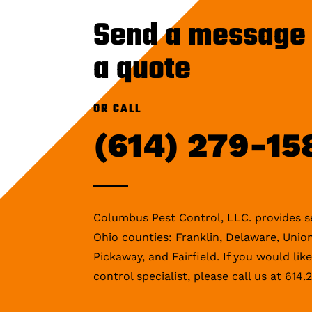
Send a message 
a quote
OR CALL
(614) 279-15
Columbus Pest Control, LLC. provides se
Ohio counties: Franklin, Delaware, Union
Pickaway, and Fairfield. If you would lik
control specialist, please call us at 614.2