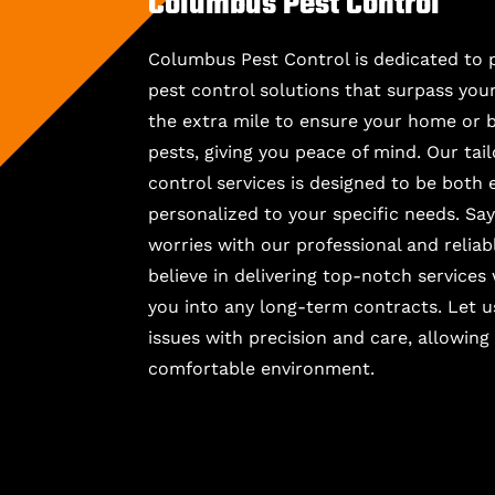
Columbus Pest Control
Columbus Pest Control is dedicated to 
pest control solutions that surpass you
the extra mile to ensure your home or b
pests, giving you peace of mind. Our ta
control services is designed to be both 
personalized to your specific needs. Sa
worries with our professional and relia
believe in delivering top-notch services
you into any long-term contracts. Let u
issues with precision and care, allowing
comfortable environment.