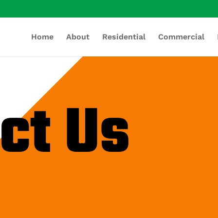
Home
About
Residential
Commercial
ct Us