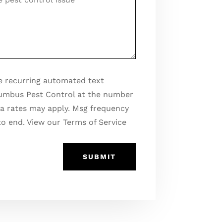
ges
ve recurring automated text
umbus Pest Control at the number
a rates may apply. Msg frequency
to end. View our Terms of Service
SUBMIT