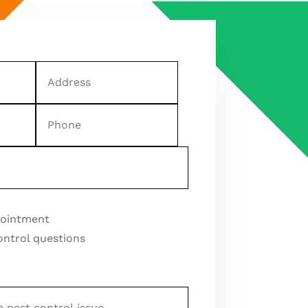
Address
Phone
pointment
ontrol questions