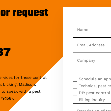
or request
Name
Email
Address
87
Company
Reason
Reason for Inquiry
for
rvices for these central
Schedule an ap
Inquiry
, Licking, Madison,
Technical pest c
e to speak with a pest
DIY pest control
79.1587.
Billing inquiry
Description