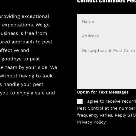
Contact Columbus Pes
providing exceptional
Name
r expectations. We go
Address
usiness is free from
ilored approach to pest
Description
effective and
of
y goodbye to pest
Pest
ble team by your side. We
Control
Issue
 without having to lock
s handle your pest
Opt
Opt In for Text Messages
 you to enjoy a safe and
In
I agree to receive recu
for
Pest Control at the number
Text
frequency varies. Reply STO
Messages
Privacy Policy.