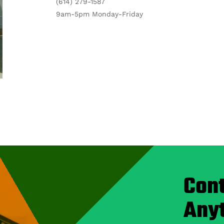
(614) 279-1587
9am-5pm Monday-Friday
Cont
Any