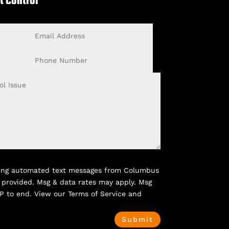
t Control
Email
Address
Phone
Number
rring automated text messages from Columbus
 provided. Msg & data rates may apply. Msg
P to end. View our Terms of Service and
Submit