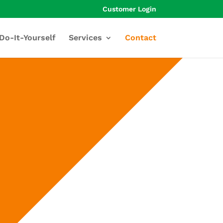
Customer Login
Do-It-Yourself
Services
Contact