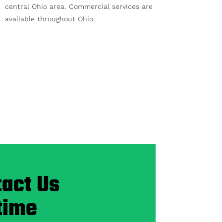
central Ohio area. Commercial services are
available throughout Ohio.
act Us
time