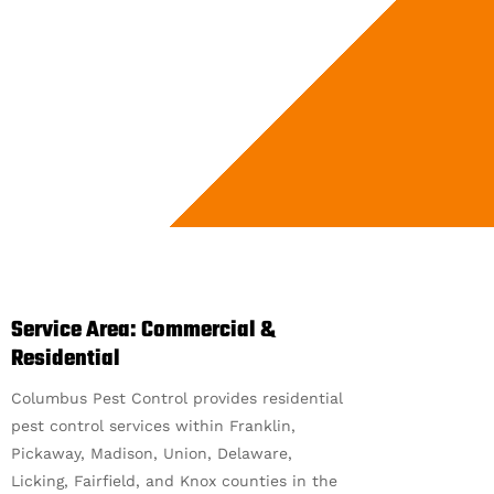
Service Area: Commercial &
Residential
Columbus Pest Control provides residential
pest control services within Franklin,
Pickaway, Madison, Union, Delaware,
Licking, Fairfield, and Knox counties in the