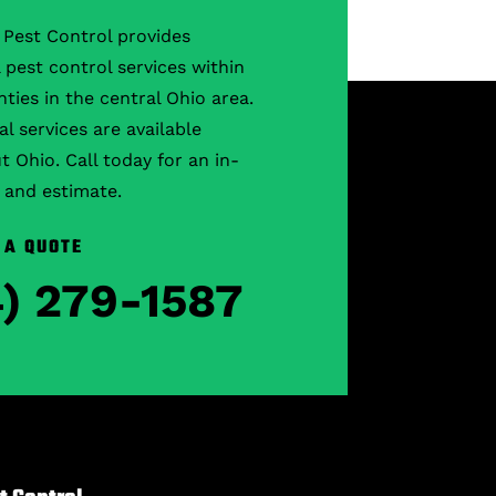
Pest Control provides
l pest control services within
ties in the central Ohio area.
 services are available
 Ohio. Call today for an in-
 and estimate.
 A QUOTE
4) 279-1587