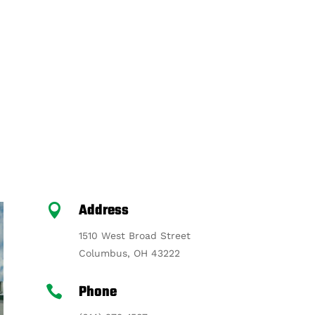
Address

1510 West Broad Street
Columbus, OH 43222
Phone
