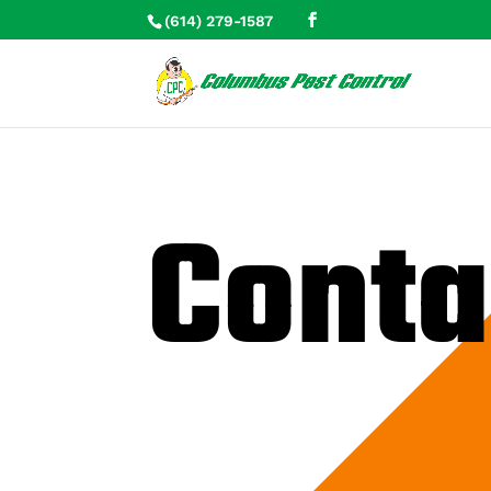
(614) 279-1587
Skip To Content
Conta