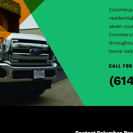
Columbus 
residentia
seven coun
Commercial
throughout
home visit
CALL FOR
(61