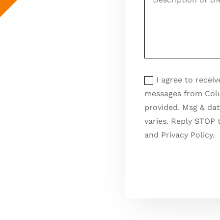
of
the
pest
control
issue
Opt
Opt In for Text Messa
In
I agree to recei
for
messages from Col
Text
provided. Msg & dat
Messages
varies. Reply STOP 
and Privacy Policy.